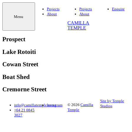
Projects
Projects
Enquire
About
About
Menu
CAMILLA
TEMPLE
Prospect
Lake Rotoiti
Cowan Street
Boat Shed
Cremorne Street
Site by Temple
© 2026
Camilla
info@camillatemple.co.nz
Instagram
Studios
Temple
+64 21 0845
3027